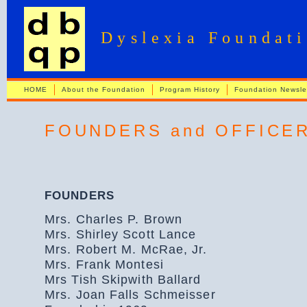
Dyslexia Foundat
HOME
About the Foundation
Program History
Foundation Newsle
FOUNDERS and OFFICE
FOUNDERS
Mrs. Charles P. Brown
Mrs. Shirley Scott Lance
Mrs. Robert M. McRae, Jr.
Mrs. Frank Montesi
Mrs Tish Skipwith Ballard
Mrs. Joan Falls Schmeisser